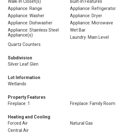
Walk-In Closet(s)
Built-In Features
Appliance: Range
Appliance: Refrigerator
Appliance: Washer
Appliance: Dryer
Appliance: Dishwasher
Appliance: Microwave
Appliance: Stainless Steel
Wet Bar
Appliance(s)
Laundry: Main Level
Quartz Counters
Subdivision
Silver Leaf Glen
Lot Information
Wetlands
Property Features
Fireplace: 1
Fireplace: Family Room
Heating and Cooling
Forced Air
Natural Gas
Central Air