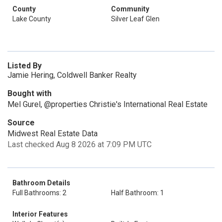
County
Community
Lake County
Silver Leaf Glen
Listed By
Jamie Hering, Coldwell Banker Realty
Bought with
Mel Gurel, @properties Christie's International Real Estate
Source
Midwest Real Estate Data
Last checked Aug 8 2026 at 7:09 PM UTC
Bathroom Details
Full Bathrooms: 2
Half Bathroom: 1
Interior Features