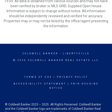
19:09. All data is obtained from various sources and may not have
been verified by broker or MLS GRID. Supplied Open House
Information is subject to change without notice. All information
should be independently reviewed and verified for accuracy.
Properties may or may not be listed by the office/agent presenting
the information.
COLDWELL BANKER
- LIBERTYVILLE
© 2026 COLDWELL BANKER REAL ESTATE LLC
TERMS OF USE
|
PRIVACY POLICY
ACCESSIBILITY STATEMENT
|
FAIR HOUSING
NOTICE
© Coldwell Banker 2023 – 2025. All Rights Reserved. Coldwell Banker
and the Coldwell Banker logo are trademarks of Coldwell Banker Real