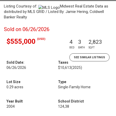
Listing Courtesy of:
Midwest Real Estate Data as
distributed by MLS GRID / Listed By: Jamie Hering, Coldwell
Banker Realty
Sold on 06/26/2026
(USD)
$555,000
4
3
2,823
BED
BATH
SQFT
SEE SIMILAR LISTINGS
Sold Date:
Taxes
06/26/2026
$10,613
(2025)
Lot Size
Type
0.29 acres
Single-Family Home
Year Built
School District
2004
124,38