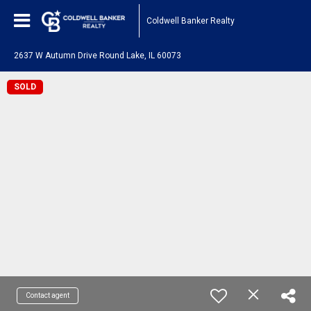
Coldwell Banker Realty
2637 W Autumn Drive Round Lake, IL 60073
SOLD
Contact agent