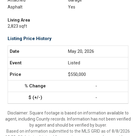
Attached
Garage
Asphalt
Yes
Living Area
2,823 sqft
Listing Price History
May 20, 2026
Listed
$550,000
-
-
Disclaimer: Square footage is based on information available to
agent, including County records. Information has not been verified
by agent and should be verified by buyer.
Based on information submitted to the MLS GRID as of 8/8/2026