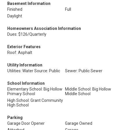
Basement Information
Finished
Full
Daylight
Homeowners Association Information
Dues: $126/Quarterly
Exterior Features
Roof: Asphalt
Utility Information
Utilities: Water Source: Public
Sewer: Public Sewer
School Information
Elementary School: Big Hollow
Middle School: Big Hollow
Primary School
Middle School
High School: Grant Community
High School
Parking
Garage Door Opener
Garage Owned