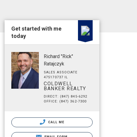
Get started with me
today
Richard "Rick"
Ratajczyk
SALES ASSOCIATE
475170737 IL
COLDWELL
BANKER REALTY
DIRECT: (847) 845-6292
OFFICE: (847) 362-7300
CALL ME
EMAIL FORM