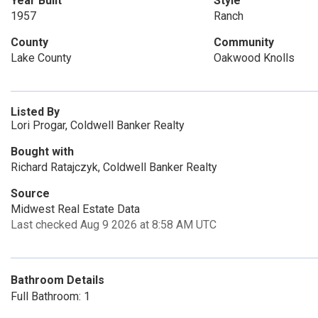
Year Built
Style
1957
Ranch
County
Community
Lake County
Oakwood Knolls
Listed By
Lori Progar, Coldwell Banker Realty
Bought with
Richard Ratajczyk, Coldwell Banker Realty
Source
Midwest Real Estate Data
Last checked Aug 9 2026 at 8:58 AM UTC
Bathroom Details
Full Bathroom: 1