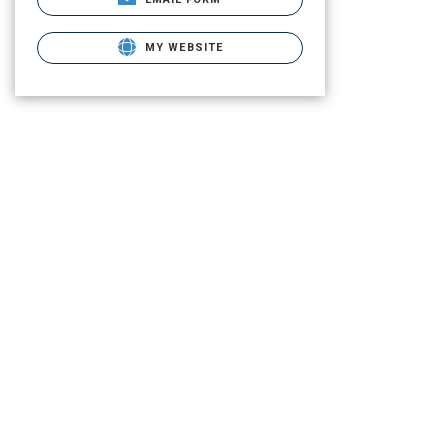
MY WEBSITE