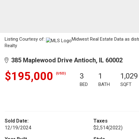
Listing Courtesy of:
Midwest Real Estate Data as dist
Realty
385 Maplewood Drive Antioch, IL 60002
$195,000
(USD)
3
1
1,029
BED
BATH
SQFT
Sold Date:
Taxes
12/19/2024
$2,514
(2022)