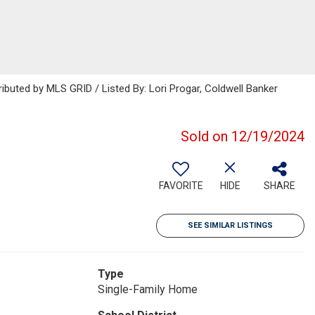
ributed by MLS GRID / Listed By: Lori Progar, Coldwell Banker
Sold on 12/19/2024
FAVORITE
HIDE
SHARE
SEE SIMILAR LISTINGS
Type
Single-Family Home