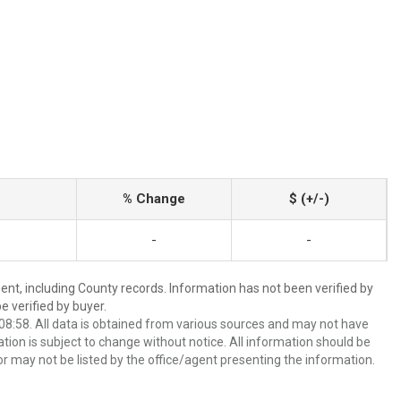
% Change
$ (+/-)
-
-
ent, including County records. Information has not been verified by
 verified by buyer.
8:58. All data is obtained from various sources and may not have
ion is subject to change without notice. All information should be
r may not be listed by the office/agent presenting the information.