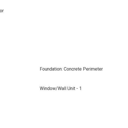
or
Foundation: Concrete Perimeter
Window/Wall Unit - 1