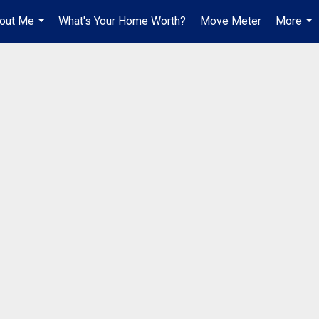
out Me
What's Your Home Worth?
Move Meter
More
...
...