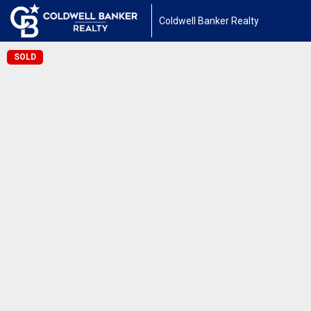
Coldwell Banker Realty
SOLD