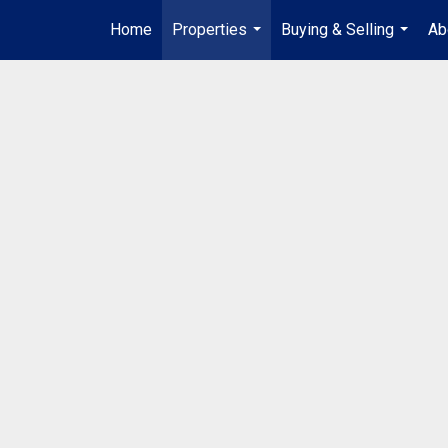
Home
Properties
Buying & Selling
Ab
...
...