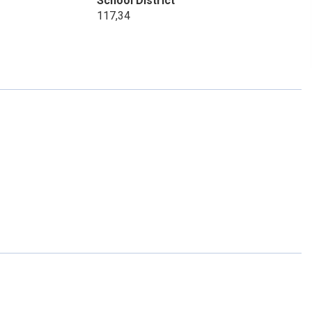
School District
117,34