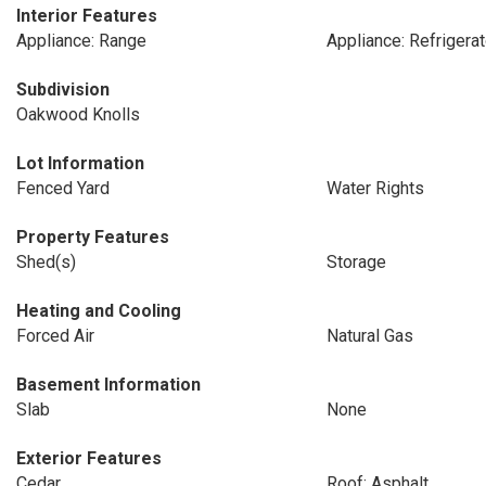
Interior Features
Appliance: Range
Appliance: Refrigerat
Subdivision
Oakwood Knolls
Lot Information
Fenced Yard
Water Rights
Property Features
Shed(s)
Storage
Heating and Cooling
Forced Air
Natural Gas
Basement Information
Slab
None
Exterior Features
Cedar
Roof: Asphalt