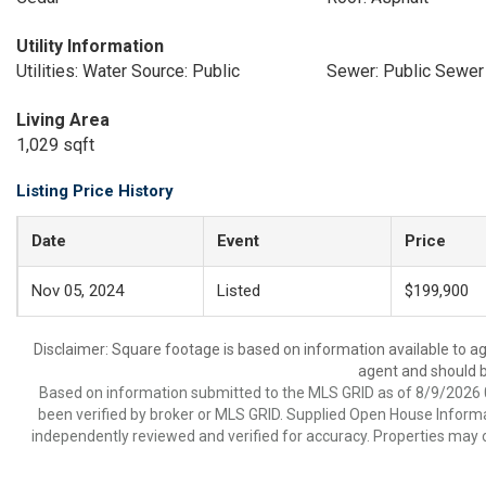
Utility Information
Utilities: Water Source: Public
Sewer: Public Sewer
Living Area
1,029 sqft
Listing Price History
Date
Event
Price
Nov 05, 2024
Listed
$199,900
Disclaimer: Square footage is based on information available to ag
agent and should be
Based on information submitted to the MLS GRID as of 8/9/2026 0
been verified by broker or MLS GRID. Supplied Open House Informat
independently reviewed and verified for accuracy. Properties may o